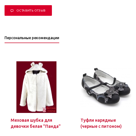
ОСТАВИТЬ ОТЗЫВ
Персональные рекомендации
Меховая шубка для
Туфли нарядные
девочки белая "Панда"
(черные с питоном)