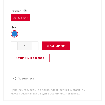
Размер
?
36 (128-134)
Цвет
В КОРЗИНУ
КУПИТЬ В 1 КЛИК
Поделиться
Цена действительна только для интернет-магазина и
может отличаться от цен в розничных магазинах