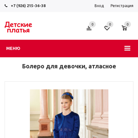
+7 (926) 215-36-38
Вход
Регистрация
0
0
0
МЕНЮ
Болеро для девочки, атласное