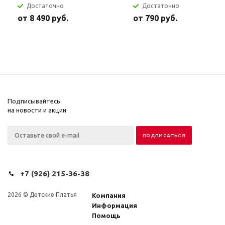
Достаточно
Достаточно
от
8 490 руб.
от
790 руб.
Подписывайтесь
на новости и акции
+7 (926) 215-36-38
2026 © Детские Платья
Компания
Информация
Помощь