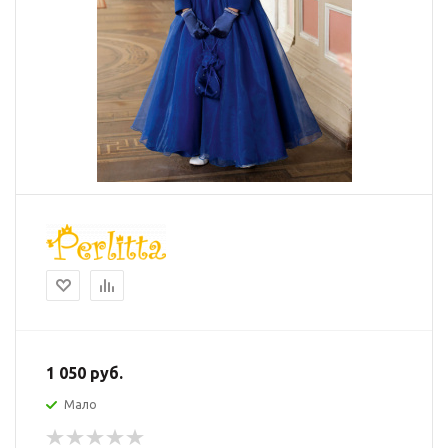
1 050
руб.
Мало