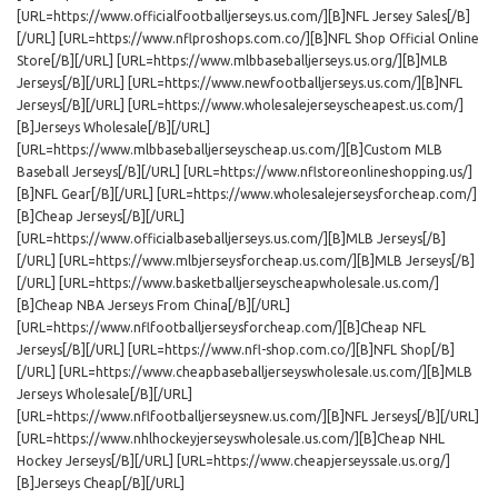
[URL=https://www.officialfootballjerseys.us.com/][B]NFL Jersey Sales[/B]
[/URL] [URL=https://www.nflproshops.com.co/][B]NFL Shop Official Online
Store[/B][/URL] [URL=https://www.mlbbaseballjerseys.us.org/][B]MLB
Jerseys[/B][/URL] [URL=https://www.newfootballjerseys.us.com/][B]NFL
Jerseys[/B][/URL] [URL=https://www.wholesalejerseyscheapest.us.com/]
[B]Jerseys Wholesale[/B][/URL]
[URL=https://www.mlbbaseballjerseyscheap.us.com/][B]Custom MLB
Baseball Jerseys[/B][/URL] [URL=https://www.nflstoreonlineshopping.us/]
[B]NFL Gear[/B][/URL] [URL=https://www.wholesalejerseysforcheap.com/]
[B]Cheap Jerseys[/B][/URL]
[URL=https://www.officialbaseballjerseys.us.com/][B]MLB Jerseys[/B]
[/URL] [URL=https://www.mlbjerseysforcheap.us.com/][B]MLB Jerseys[/B]
[/URL] [URL=https://www.basketballjerseyscheapwholesale.us.com/]
[B]Cheap NBA Jerseys From China[/B][/URL]
[URL=https://www.nflfootballjerseysforcheap.com/][B]Cheap NFL
Jerseys[/B][/URL] [URL=https://www.nfl-shop.com.co/][B]NFL Shop[/B]
[/URL] [URL=https://www.cheapbaseballjerseyswholesale.us.com/][B]MLB
Jerseys Wholesale[/B][/URL]
[URL=https://www.nflfootballjerseysnew.us.com/][B]NFL Jerseys[/B][/URL]
[URL=https://www.nhlhockeyjerseyswholesale.us.com/][B]Cheap NHL
Hockey Jerseys[/B][/URL] [URL=https://www.cheapjerseyssale.us.org/]
[B]Jerseys Cheap[/B][/URL]