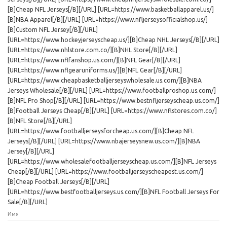
[B]Cheap NFL Jerseys[/B][/URL] [URL=https://www.basketballapparel.us/]
[B]NBA Apparel[/B][/URL] [URL=https://www.nfljerseysofficialshop.us/]
[B]Custom NFL Jersey[/B][/URL]
[URL=https://www.hockeyjerseyscheap.us/][B]Cheap NHL Jerseys[/B][/URL]
[URL=https://www.nhlstore.com.co/][B]NHL Store[/B][/URL]
[URL=https://www.nflfanshop.us.com/][B]NFL Gear[/B][/URL]
[URL=https://www.nflgearuniforms.us/][B]NFL Gear[/B][/URL]
[URL=https://www.cheapbasketballjerseyswholesale.us.com/][B]NBA
Jerseys Wholesale[/B][/URL] [URL=https://www.footballproshop.us.com/]
[B]NFL Pro Shop[/B][/URL] [URL=https://www.bestnfljerseyscheap.us.com/]
[B]Football Jerseys Cheap[/B][/URL] [URL=https://www.nflstores.com.co/]
[B]NFL Store[/B][/URL]
[URL=https://www.footballjerseysforcheap.us.com/][B]Cheap NFL
Jerseys[/B][/URL] [URL=https://www.nbajerseysnew.us.com/][B]NBA
Jersey[/B][/URL]
[URL=https://www.wholesalefootballjerseyscheap.us.com/][B]NFL Jerseys
Cheap[/B][/URL] [URL=https://www.footballjerseyscheapest.us.com/]
[B]Cheap Football Jerseys[/B][/URL]
[URL=https://www.bestfootballjerseys.us.com/][B]NFL Football Jerseys For
Sale[/B][/URL]
Имя