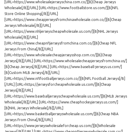
[URL=https://www.wholesalejerseyschina.com.co/][B]Cheap Jerseys
Wholesale[/B][/URL] [URL=https://www.footballstore.us.com/][B]NFL
Store Online Shopping[/B][/URL]
[URL=https://www.cheapjerseysfromchinawholesale.com.co/][B]Cheap
Jerseys Wholesale[/B][/URL]
[URL=https://www.nhljerseyscheapwholesale.us.com/][B]NHL Jerseys
Wholesale[/B][/URL]
[URL=https://www.cheapnfljerseysfromchina.com.co/][B]Cheap NFL
Jerseys From China[/B][/URL]
[URL=https://www.wholesalecheapjerseysshop.com.co/][B]Cheap
Jerseys[/B][/URL] [URL=https://www.wholesalecheapjerseysfromchina.us/]
[B]Cheap Jerseys[/B][/URL] [URL=https://www.baseball-jerseys.us.com/]
[B]Custom MLB Jerseys[/B][/URL]
[URL=https://www.nflfootballjerseys.com.co/][B]NFL Football Jerseys[/B]
[/URL] [URL=https://jerseysforcheapwholesale.us.com/][B]Cheap
Jerseys[/B][/URL]
[URL=https://www.baseballjerseyscheapwholesale.us.com/][B]MLB Jerseys
Wholesale[/B][/URL] [URL=https://www.cheaphockeyjerseys.us.com/]
[B]NHL Jerseys Wholesale[/B][/URL]
[URL=https://www.basketballjerseyswholesale.us.com/][B]Cheap NBA
Jerseys From China[/B][/URL]
[URL=https://www.jerseyswholesaleforcheap.us.com/][B]Wholesale
Jerseys[/B][/URL] [URL=https://www.cheapnfljerseyswholesale.com.co/]