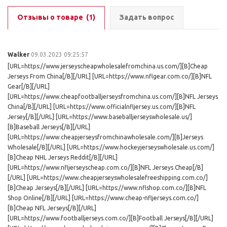
Отзывы о товаре
(1)
Задать вопрос
Walker
09.03.2023 09:25:57
[URL=https://www.jerseyscheapwholesalefromchina.us.com/][B]Cheap
Jerseys From China[/B][/URL] [URL=https://www.nflgear.com.co/][B]NFL
Gear[/B][/URL]
[URL=https://www.cheapfootballjerseysfromchina.us.com/][B]NFL Jerseys
China[/B][/URL] [URL=https://www.officialnfljersey.us.com/][B]NFL
Jersey[/B][/URL] [URL=https://www.baseballjerseyswholesale.us/]
[B]Baseball Jerseys[/B][/URL]
[URL=https://www.cheapjerseysfromchinawholesale.com/][B]Jerseys
Wholesale[/B][/URL] [URL=https://www.hockeyjerseyswholesale.us.com/]
[B]Cheap NHL Jerseys Reddit[/B][/URL]
[URL=https://www.nfljerseyscheap.com.co/][B]NFL Jerseys Cheap[/B]
[/URL] [URL=https://www.cheapjerseyswholesalefreeshipping.com.co/]
[B]Cheap Jerseys[/B][/URL] [URL=https://www.nflshop.com.co/][B]NFL
Shop Online[/B][/URL] [URL=https://www.cheap-nfljerseys.com.co/]
[B]Cheap NFL Jerseys[/B][/URL]
[URL=https://www.footballjerseys.com.co/][B]Football Jerseys[/B][/URL]