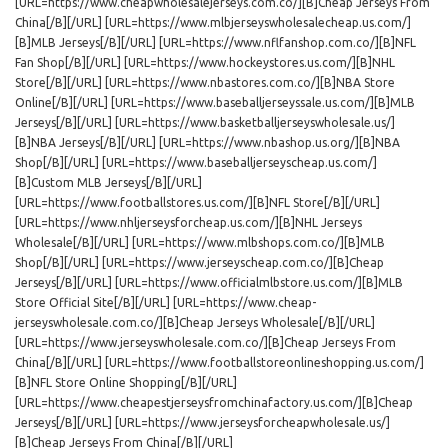
[URL=https://www.cheapwholesalejerseys.com.co/][B]Cheap Jerseys From
China[/B][/URL] [URL=https://www.mlbjerseyswholesalecheap.us.com/]
[B]MLB Jerseys[/B][/URL] [URL=https://www.nflfanshop.com.co/][B]NFL
Fan Shop[/B][/URL] [URL=https://www.hockeystores.us.com/][B]NHL
Store[/B][/URL] [URL=https://www.nbastores.com.co/][B]NBA Store
Online[/B][/URL] [URL=https://www.baseballjerseyssale.us.com/][B]MLB
Jerseys[/B][/URL] [URL=https://www.basketballjerseyswholesale.us/]
[B]NBA Jerseys[/B][/URL] [URL=https://www.nbashop.us.org/][B]NBA
Shop[/B][/URL] [URL=https://www.baseballjerseyscheap.us.com/]
[B]Custom MLB Jerseys[/B][/URL]
[URL=https://www.footballstores.us.com/][B]NFL Store[/B][/URL]
[URL=https://www.nhljerseysforcheap.us.com/][B]NHL Jerseys
Wholesale[/B][/URL] [URL=https://www.mlbshops.com.co/][B]MLB
Shop[/B][/URL] [URL=https://www.jerseyscheap.com.co/][B]Cheap
Jerseys[/B][/URL] [URL=https://www.officialmlbstore.us.com/][B]MLB
Store Official Site[/B][/URL] [URL=https://www.cheap-
jerseyswholesale.com.co/][B]Cheap Jerseys Wholesale[/B][/URL]
[URL=https://www.jerseyswholesale.com.co/][B]Cheap Jerseys From
China[/B][/URL] [URL=https://www.footballstoreonlineshopping.us.com/]
[B]NFL Store Online Shopping[/B][/URL]
[URL=https://www.cheapestjerseysfromchinafactory.us.com/][B]Cheap
Jerseys[/B][/URL] [URL=https://www.jerseysforcheapwholesale.us/]
[B]Cheap Jerseys From China[/B][/URL]