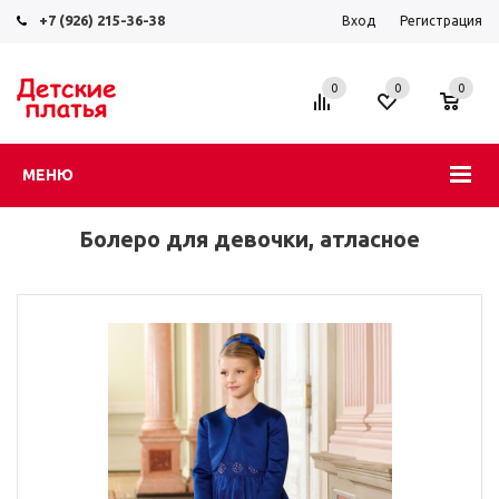
+7 (926) 215-36-38
Вход
Регистрация
0
0
0
МЕНЮ
Болеро для девочки, атласное