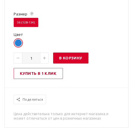
Размер
?
36 (128-134)
Цвет
В КОРЗИНУ
КУПИТЬ В 1 КЛИК
Поделиться
Цена действительна только для интернет-магазина и
может отличаться от цен в розничных магазинах