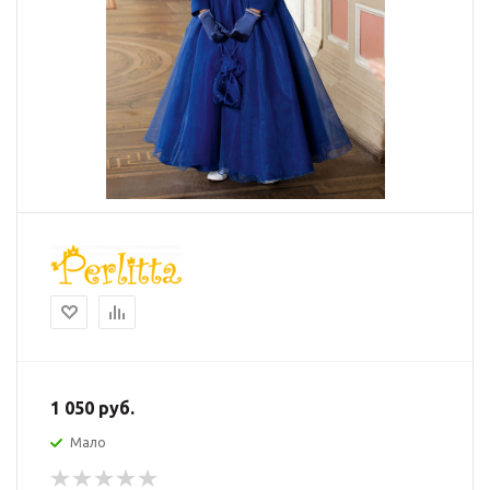
1 050
руб.
Мало