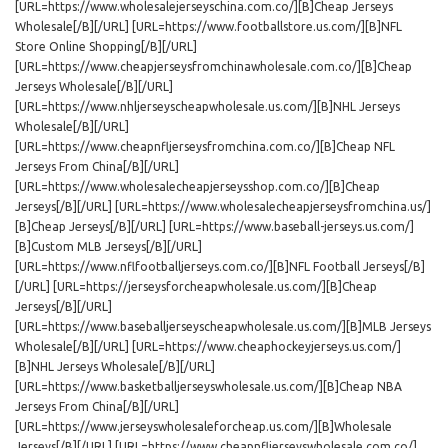
[URL=https://www.wholesalejerseyschina.com.co/][B]Cheap Jerseys
Wholesale[/B][/URL] [URL=https://www.footballstore.us.com/][B]NFL
Store Online Shopping[/B][/URL]
[URL=https://www.cheapjerseysfromchinawholesale.com.co/][B]Cheap
Jerseys Wholesale[/B][/URL]
[URL=https://www.nhljerseyscheapwholesale.us.com/][B]NHL Jerseys
Wholesale[/B][/URL]
[URL=https://www.cheapnfljerseysfromchina.com.co/][B]Cheap NFL
Jerseys From China[/B][/URL]
[URL=https://www.wholesalecheapjerseysshop.com.co/][B]Cheap
Jerseys[/B][/URL] [URL=https://www.wholesalecheapjerseysfromchina.us/]
[B]Cheap Jerseys[/B][/URL] [URL=https://www.baseball-jerseys.us.com/]
[B]Custom MLB Jerseys[/B][/URL]
[URL=https://www.nflfootballjerseys.com.co/][B]NFL Football Jerseys[/B]
[/URL] [URL=https://jerseysforcheapwholesale.us.com/][B]Cheap
Jerseys[/B][/URL]
[URL=https://www.baseballjerseyscheapwholesale.us.com/][B]MLB Jerseys
Wholesale[/B][/URL] [URL=https://www.cheaphockeyjerseys.us.com/]
[B]NHL Jerseys Wholesale[/B][/URL]
[URL=https://www.basketballjerseyswholesale.us.com/][B]Cheap NBA
Jerseys From China[/B][/URL]
[URL=https://www.jerseyswholesaleforcheap.us.com/][B]Wholesale
Jerseys[/B][/URL] [URL=https://www.cheapnfljerseyswholesale.com.co/]