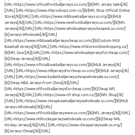
[URL=https://www.officialfootballjerseys.us.com/][B]NFL Jersey Sales[/B]
[/URL] [URL=https://www.nflproshops.com.co/][B]NFL Shop Official Online
Store[/B][/URL] [URL=https://www.mlbbaseballjerseys.us.org/][B]MLB
Jerseys[/B][/URL] [URL=https://www.newfootballjerseys.us.com/][B]NFL
Jerseys[/B][/URL] [URL=https://www.wholesalejerseyscheapest.us.com/]
[B]Jerseys Wholesale[/B][/URL]
[URL=https://www.mlbbaseballjerseyscheap.us.com/][B]Custom MLB
Baseball Jerseys[/B][/URL] [URL=https://www.nflstoreonlineshopping.us/]
[B]NFL Gear[/B][/URL] [URL=https://www.wholesalejerseysforcheap.com/]
[B]Cheap Jerseys[/B][/URL]
[URL=https://www.officialbaseballjerseys.us.com/][B]MLB Jerseys[/B]
[/URL] [URL=https://www.mlbjerseysforcheap.us.com/][B]MLB Jerseys[/B]
[/URL] [URL=https://www.basketballjerseyscheapwholesale.us.com/]
[B]Cheap NBA Jerseys From China[/B][/URL]
[URL=https://www.nflfootballjerseysforcheap.com/][B]Cheap NFL
Jerseys[/B][/URL] [URL=https://www.nfl-shop.com.co/][B]NFL Shop[/B]
[/URL] [URL=https://www.cheapbaseballjerseyswholesale.us.com/][B]MLB
Jerseys Wholesale[/B][/URL]
[URL=https://www.nflfootballjerseysnew.us.com/][B]NFL Jerseys[/B][/URL]
[URL=https://www.nhlhockeyjerseyswholesale.us.com/][B]Cheap NHL
Hockey Jerseys[/B][/URL] [URL=https://www.cheapjerseyssale.us.org/]
[B]Jerseys Cheap[/B][/URL]