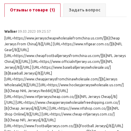
Отзывы о товаре
(1)
Задать вопрос
Walker
09.03.2023 09:25:57
[URL=https://www.jerseyscheapwholesalefromchina.us.com/][B]Cheap
Jerseys From China[/B][/URL] [URL=https://www.nflgear.com.co/][B]NFL
Gear[/B][/URL]
[URL=https://www.cheapfootballjerseysfromchina.us.com/][B]NFL Jerseys
China[/B][/URL] [URL=https://www.officialnfljersey.us.com/][B]NFL
Jersey[/B][/URL] [URL=https://www.baseballjerseyswholesale.us/]
[B]Baseball Jerseys[/B][/URL]
[URL=https://www.cheapjerseysfromchinawholesale.com/][B]Jerseys
Wholesale[/B][/URL] [URL=https://www.hockeyjerseyswholesale.us.com/]
[B]Cheap NHL Jerseys Reddit[/B][/URL]
[URL=https://www.nfljerseyscheap.com.co/][B]NFL Jerseys Cheap[/B]
[/URL] [URL=https://www.cheapjerseyswholesalefreeshipping.com.co/]
[B]Cheap Jerseys[/B][/URL] [URL=https://www.nflshop.com.co/][B]NFL
Shop Online[/B][/URL] [URL=https://www.cheap-nfljerseys.com.co/]
[B]Cheap NFL Jerseys[/B][/URL]
[URL=https://www.footballjerseys.com.co/][B]Football Jerseys[/B][/URL]