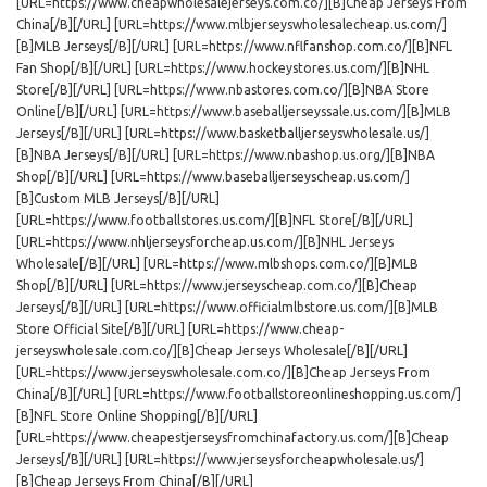
[URL=https://www.cheapwholesalejerseys.com.co/][B]Cheap Jerseys From
China[/B][/URL] [URL=https://www.mlbjerseyswholesalecheap.us.com/]
[B]MLB Jerseys[/B][/URL] [URL=https://www.nflfanshop.com.co/][B]NFL
Fan Shop[/B][/URL] [URL=https://www.hockeystores.us.com/][B]NHL
Store[/B][/URL] [URL=https://www.nbastores.com.co/][B]NBA Store
Online[/B][/URL] [URL=https://www.baseballjerseyssale.us.com/][B]MLB
Jerseys[/B][/URL] [URL=https://www.basketballjerseyswholesale.us/]
[B]NBA Jerseys[/B][/URL] [URL=https://www.nbashop.us.org/][B]NBA
Shop[/B][/URL] [URL=https://www.baseballjerseyscheap.us.com/]
[B]Custom MLB Jerseys[/B][/URL]
[URL=https://www.footballstores.us.com/][B]NFL Store[/B][/URL]
[URL=https://www.nhljerseysforcheap.us.com/][B]NHL Jerseys
Wholesale[/B][/URL] [URL=https://www.mlbshops.com.co/][B]MLB
Shop[/B][/URL] [URL=https://www.jerseyscheap.com.co/][B]Cheap
Jerseys[/B][/URL] [URL=https://www.officialmlbstore.us.com/][B]MLB
Store Official Site[/B][/URL] [URL=https://www.cheap-
jerseyswholesale.com.co/][B]Cheap Jerseys Wholesale[/B][/URL]
[URL=https://www.jerseyswholesale.com.co/][B]Cheap Jerseys From
China[/B][/URL] [URL=https://www.footballstoreonlineshopping.us.com/]
[B]NFL Store Online Shopping[/B][/URL]
[URL=https://www.cheapestjerseysfromchinafactory.us.com/][B]Cheap
Jerseys[/B][/URL] [URL=https://www.jerseysforcheapwholesale.us/]
[B]Cheap Jerseys From China[/B][/URL]