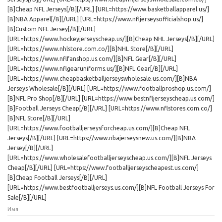
[B]Cheap NFL Jerseys[/B][/URL] [URL=https://www.basketballapparel.us/]
[B]NBA Apparel[/B][/URL] [URL=https://www.nfljerseysofficialshop.us/]
[B]Custom NFL Jersey[/B][/URL]
[URL=https://www.hockeyjerseyscheap.us/][B]Cheap NHL Jerseys[/B][/URL]
[URL=https://www.nhlstore.com.co/][B]NHL Store[/B][/URL]
[URL=https://www.nflfanshop.us.com/][B]NFL Gear[/B][/URL]
[URL=https://www.nflgearuniforms.us/][B]NFL Gear[/B][/URL]
[URL=https://www.cheapbasketballjerseyswholesale.us.com/][B]NBA
Jerseys Wholesale[/B][/URL] [URL=https://www.footballproshop.us.com/]
[B]NFL Pro Shop[/B][/URL] [URL=https://www.bestnfljerseyscheap.us.com/]
[B]Football Jerseys Cheap[/B][/URL] [URL=https://www.nflstores.com.co/]
[B]NFL Store[/B][/URL]
[URL=https://www.footballjerseysforcheap.us.com/][B]Cheap NFL
Jerseys[/B][/URL] [URL=https://www.nbajerseysnew.us.com/][B]NBA
Jersey[/B][/URL]
[URL=https://www.wholesalefootballjerseyscheap.us.com/][B]NFL Jerseys
Cheap[/B][/URL] [URL=https://www.footballjerseyscheapest.us.com/]
[B]Cheap Football Jerseys[/B][/URL]
[URL=https://www.bestfootballjerseys.us.com/][B]NFL Football Jerseys For
Sale[/B][/URL]
Имя