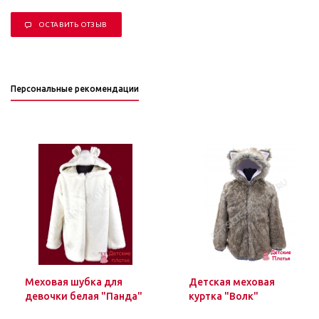
ОСТАВИТЬ ОТЗЫВ
Персональные рекомендации
Меховая шубка для
Детская меховая
девочки белая "Панда"
куртка "Волк"