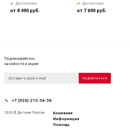
Достаточно
Достаточно
от
8 490 руб.
от
7 690 руб.
Подписывайтесь
на новости и акции
+7 (926) 215-36-38
2026 © Детские Платья
Компания
Информация
Помощь